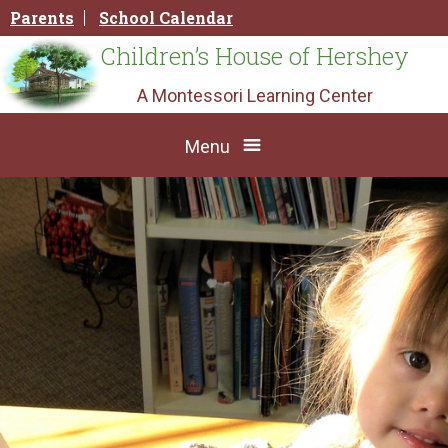
Skip
Parents
School Calendar
to
content
Children’s House of Hershey
A Montessori Learning Center
Menu