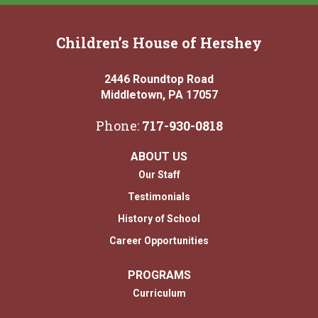
Children’s House of Hershey
2446 Roundtop Road
Middletown, PA 17057
Phone:
717-930-0818
ABOUT US
Our Staff
Testimonials
History of School
Career Opportunities
PROGRAMS
Curriculum