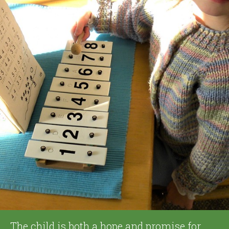
The child is both a hope and promise for