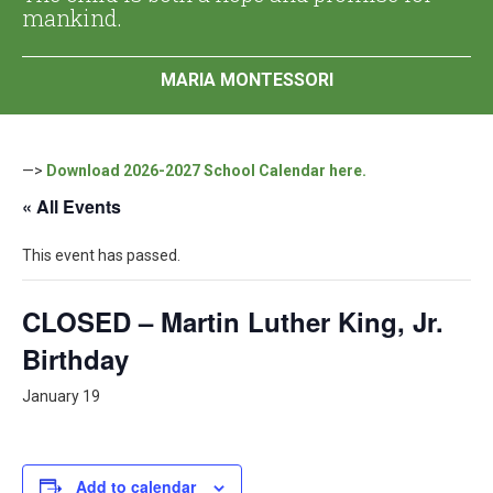
mankind.
MARIA MONTESSORI
—>
Download 2026-2027 School Calendar here.
« All Events
This event has passed.
CLOSED – Martin Luther King, Jr.
Birthday
January 19
Add to calendar