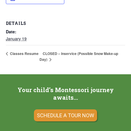
DETAILS
Date:
January 19
CLOSED – Inservice (Possible Snow Make-up
Classes Resume
Day)
Your child’s Montessori journey
awaits…
SCHEDULE A TOUR NOW