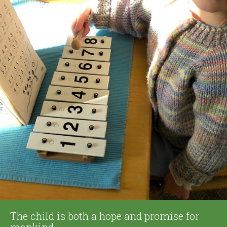
The child is both a hope and promise for
mankind.