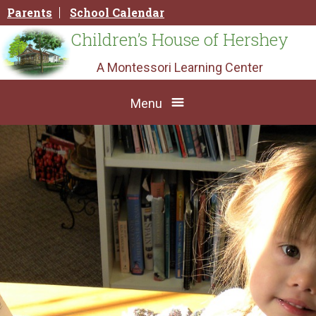
Skip
Parents
School Calendar
to
content
Children’s House of Hershey
A Montessori Learning Center
Menu