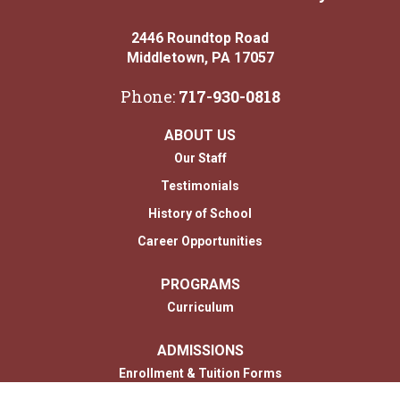
2446 Roundtop Road
Middletown, PA 17057
Phone:
717-930-0818
ABOUT US
Our Staff
Testimonials
History of School
Career Opportunities
PROGRAMS
Curriculum
ADMISSIONS
Enrollment & Tuition Forms