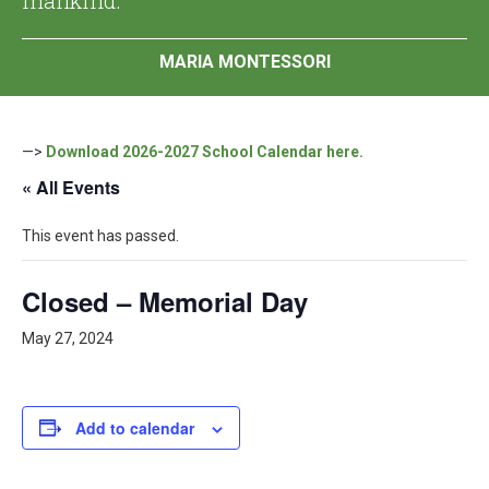
MARIA MONTESSORI
—>
Download 2026-2027 School Calendar here.
« All Events
This event has passed.
Closed – Memorial Day
May 27, 2024
Add to calendar