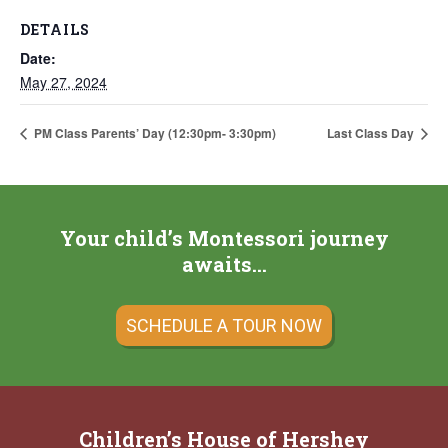
DETAILS
Date:
May 27, 2024
PM Class Parents’ Day (12:30pm- 3:30pm)
Last Class Day
Your child’s Montessori journey
awaits…
SCHEDULE A TOUR NOW
Children’s House of Hershey