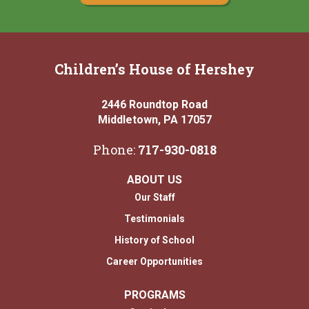
Children’s House of Hershey
2446 Roundtop Road
Middletown, PA 17057
Phone:
717-930-0818
ABOUT US
Our Staff
Testimonials
History of School
Career Opportunities
PROGRAMS