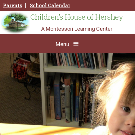
Skip
Parents
School Calendar
to
content
Children’s House of Hershey
A Montessori Learning Center
Menu