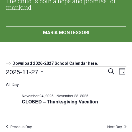
The child is both a hope and promise for
mankind.
MARIA MONTESSORI
—>
Download 2026-2027 School Calendar here.
Events
2025-11-27
Events
Eve
Search
Day
Search
Vi
Select
for
All Day
date.
and
Nav
November
Views
November 24, 2025
-
November 28, 2025
Navigat
CLOSED – Thanksgiving Vacation
27,
2025
Previous Day
Next Day