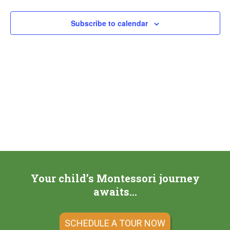
Subscribe to calendar
Your child’s Montessori journey
awaits…
SCHEDULE A TOUR NOW