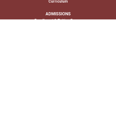
Curriculum
ADMISSIONS
Enrollment & Tuition Forms
MONTESSORI
PARENTS
Photo Gallery
Contact
CONTACT US
Us
© 2026 Copyright Children’s House of Hershey. All Rights Reserved. |