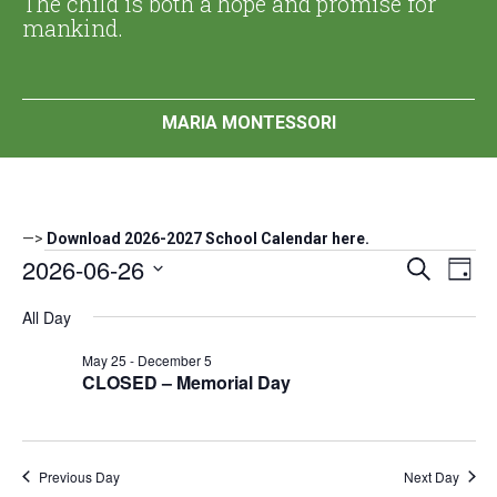
The child is both a hope and promise for
mankind.
MARIA MONTESSORI
—>
Download 2026-2027 School Calendar here.
Events
2026-06-26
Events
Eve
Search
Day
Search
Vi
Select
for
All Day
date.
and
Nav
June
Views
May 25
-
December 5
Navigat
CLOSED – Memorial Day
26,
2026
Previous Day
Next Day