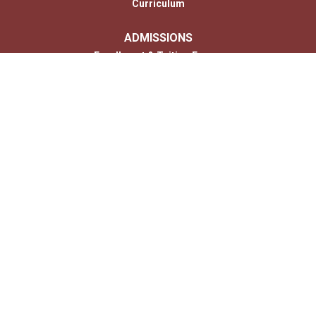
Curriculum
ADMISSIONS
Enrollment & Tuition Forms
MONTESSORI
PARENTS
Photo Gallery
Contact
CONTACT US
Us
© 2026 Copyright Children’s House of Hershey. All Rights Reserved. |