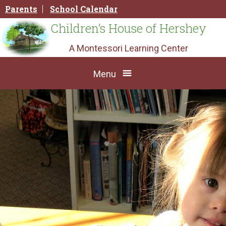
Skip
Parents
School Calendar
to
content
Children’s House of Hershey
A Montessori Learning Center
Menu