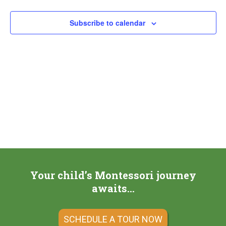
Subscribe to calendar
Your child’s Montessori journey
awaits…
SCHEDULE A TOUR NOW