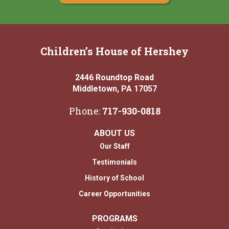
Children’s House of Hershey
2446 Roundtop Road
Middletown, PA 17057
Phone:
717-930-0818
ABOUT US
Our Staff
Testimonials
History of School
Career Opportunities
PROGRAMS