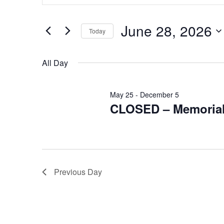
for
Search
and
for
June
Events
June 28, 2026
Views
Today
by
28,
Keyword.
Navigation
Select
2026
date.
All Day
May 25
-
December 5
CLOSED – Memorial
Previous Day