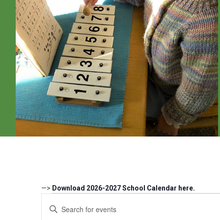
—>
Download 2026-2027 School Calendar here.
Events
Events
Enter
Search
Keyword.