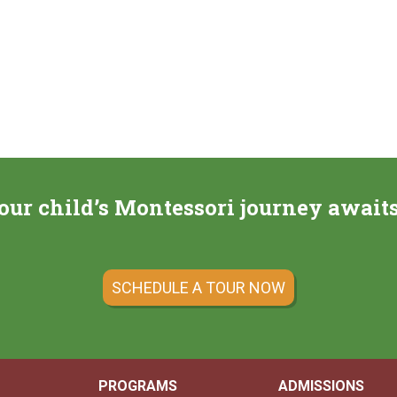
our child’s Montessori journey await
SCHEDULE A TOUR NOW
PROGRAMS
ADMISSIONS