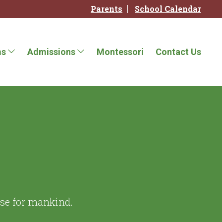
Parents
School Calendar
ms
Admissions
Montessori
Contact Us
ise for mankind.