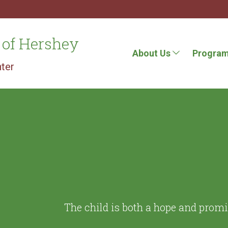
 of Hershey
About Us
Progra
ter
The child is both a hope and prom