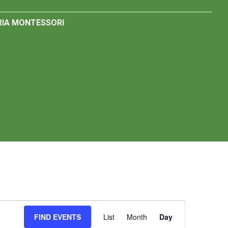
IA MONTESSORI
Event
FIND EVENTS
List
Month
Day
Views