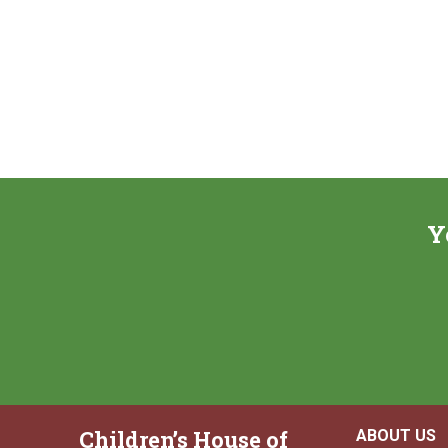
Y
Children’s House of
ABOUT US