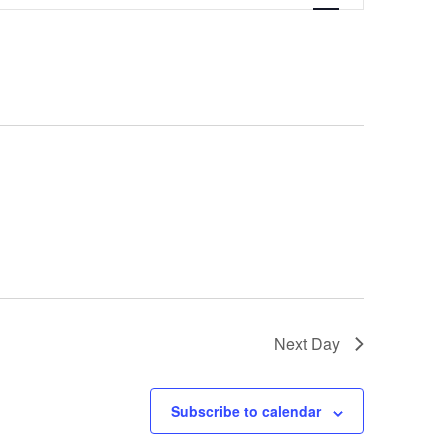
Navigation
Next Day
Subscribe to calendar