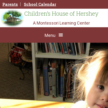
Skip
Parents
School Calendar
to
content
Children’s House of Hershey
A Montessori Learning Center
Menu