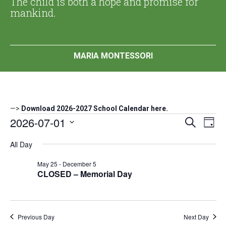
The child is both a hope and promise for
mankind.
MARIA MONTESSORI
—>
Download 2026-2027 School Calendar here.
Events
2026-07-01
Events
Eve
Search
Day
Search
Vi
Select
for
All Day
date.
and
Nav
July
Views
May 25
-
December 5
Navigat
CLOSED – Memorial Day
1,
2026
Previous Day
Next Day