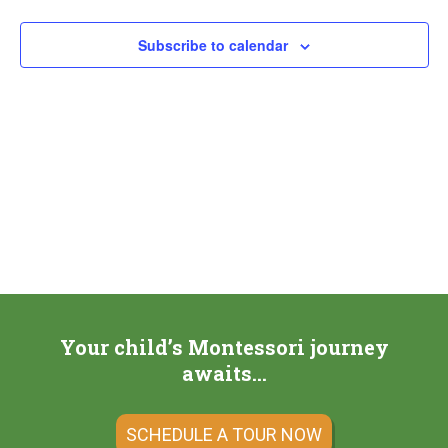
Subscribe to calendar
Your child’s Montessori journey
awaits…
SCHEDULE A TOUR NOW