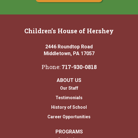
Children’s House of Hershey
2446 Roundtop Road
Middletown, PA 17057
Phone:
717-930-0818
ABOUT US
Our Staff
Testimonials
History of School
Career Opportunities
PROGRAMS