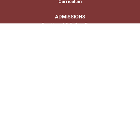
Curriculum
ADMISSIONS
Enrollment & Tuition Forms
MONTESSORI
PARENTS
Photo Gallery
Contact
CONTACT US
Us
© 2026 Copyright Children’s House of Hershey. All Rights Reserved. |